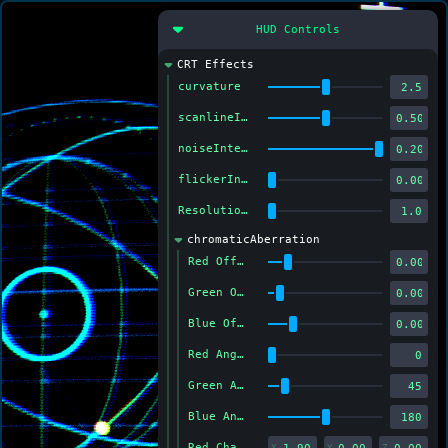
HUD Controls
CRT Effects
curvature
scanlineIntensity
noiseIntensity
flickerIntensity
Resolution (Higher = Softer)
chromaticAberration
Red Offset
Green Offset
Blue Offset
Red Angle
Green Angle
Blue Angle
Red Channel Color
X
Y
Z