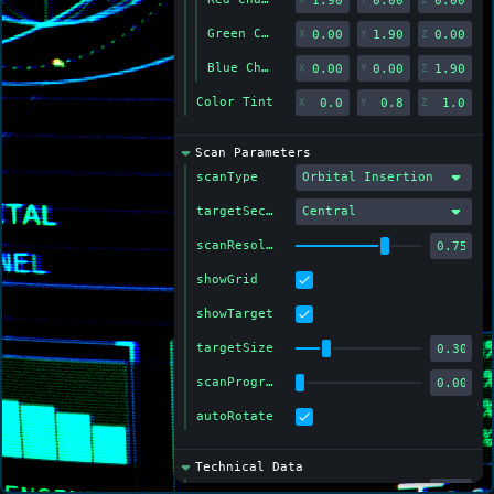
Green Channel Color
X
Y
Z
Blue Channel Color
X
Y
Z
Color Tint
X
Y
Z
Scan Parameters
scanType
Orbital Insertion
targetSection
Central
scanResolution
showGrid
showTarget
targetSize
scanProgress
autoRotate
Technical Data
Exposure (ms)